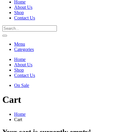
Home
About Us
Shop
Contact Us
Menu
Categories
Home
About Us
Shop
Contact Us
On Sale
Cart
Home
Cart
Your cart is currently empty!