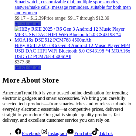
Smart watch, customizable dial, multiple sports modes,
answer/make calls, message reminders, suitable for both men
and women
$
9.17
–
$
12.39
Price range: $9.17 through $12.39
Select options
HiBy R6III 2025 / R6 Gen 3 Android 12 Music Player MP3
USB DAC HIFI WiFi Bluetooth 5.0 CS43198 *4 MQA16x
DSD512 PCM768 4500mAh
$
377.88
Select options
More About Store
AmericanTrendHub is your trusted online destination for trending
electronic gadgets and smart accessories. We bring you carefully
selected tech products—from smartwatches and wireless earbuds to
everyday electronic essentials—at competitive prices, delivered
straight to your door. Our goal is simple: quality products, fast
delivery, and excellent customer service you can rely on.
Facebook
Instagram
YouTube
TikTok