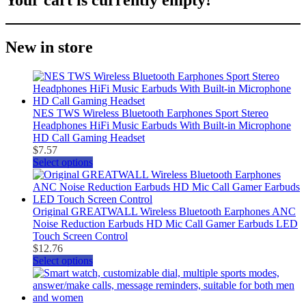
New in store
NES TWS Wireless Bluetooth Earphones Sport Stereo
Headphones HiFi Music Earbuds With Built-in Microphone
HD Call Gaming Headset
$
7.57
Select options
Original GREATWALL Wireless Bluetooth Earphones ANC
Noise Reduction Earbuds HD Mic Call Gamer Earbuds LED
Touch Screen Control
$
12.76
Select options