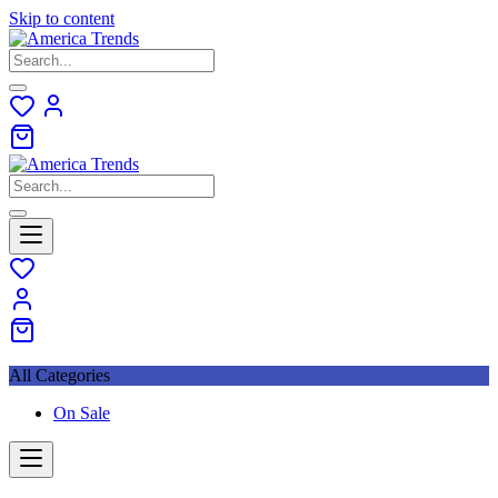
Skip to content
All Categories
On Sale