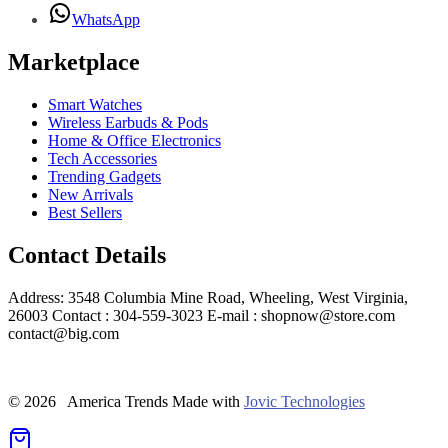
WhatsApp
Marketplace
Smart Watches
Wireless Earbuds & Pods
Home & Office Electronics
Tech Accessories
Trending Gadgets
New Arrivals
Best Sellers
Contact Details
Address: 3548 Columbia Mine Road, Wheeling, West Virginia,
26003 Contact : 304-559-3023 E-mail : shopnow@store.com
contact@big.com
© 2026 America Trends
Made with
Jovic Technologies