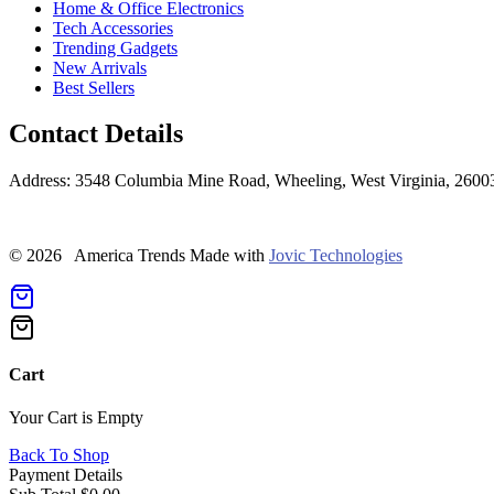
Home & Office Electronics
Tech Accessories
Trending Gadgets
New Arrivals
Best Sellers
Contact Details
Address: 3548 Columbia Mine Road, Wheeling, West Virginia, 2600
© 2026 America Trends
Made with
Jovic Technologies
Cart
Your Cart is Empty
Back To Shop
Payment Details