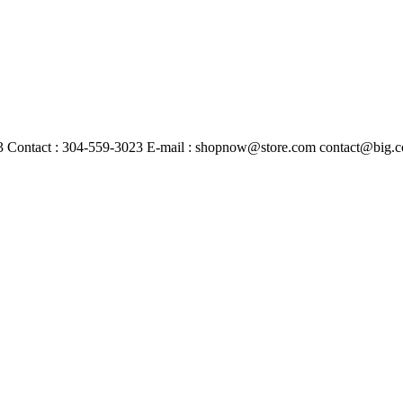
3 Contact : 304-559-3023 E-mail : shopnow@store.com contact@big.