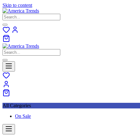
Skip to content
All Categories
On Sale