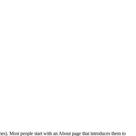
emes). Most people start with an About page that introduces them to