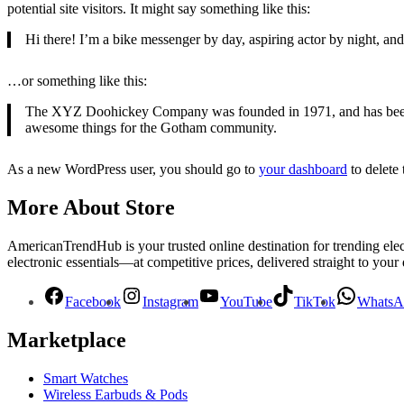
potential site visitors. It might say something like this:
Hi there! I’m a bike messenger by day, aspiring actor by night, and 
…or something like this:
The XYZ Doohickey Company was founded in 1971, and has been pr
awesome things for the Gotham community.
As a new WordPress user, you should go to
your dashboard
to delete
More About Store
AmericanTrendHub is your trusted online destination for trending ele
electronic essentials—at competitive prices, delivered straight to your
Facebook
Instagram
YouTube
TikTok
WhatsA
Marketplace
Smart Watches
Wireless Earbuds & Pods