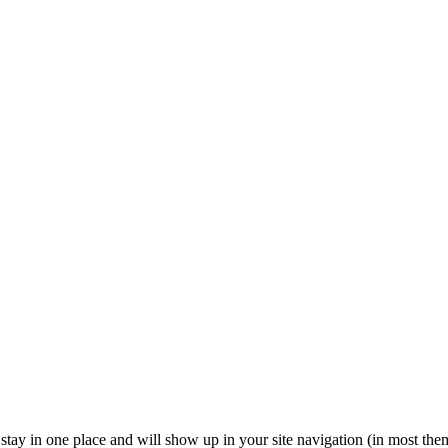
ll stay in one place and will show up in your site navigation (in most th