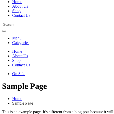
Home
About Us
Shop
Contact Us
Menu
Categories
Home
About Us
Shop
Contact Us
On Sale
Sample Page
Home
Sample Page
This is an example page. It’s different from a blog post because it wi