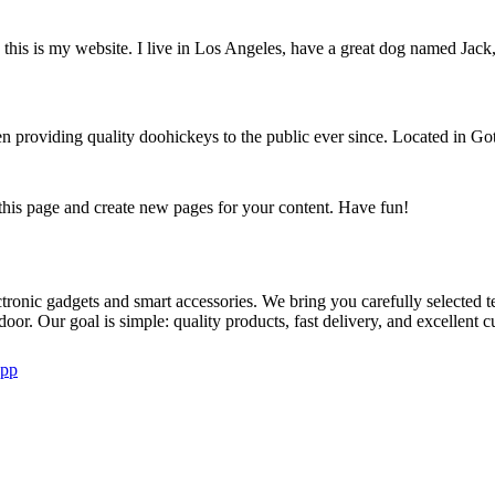
this is my website. I live in Los Angeles, have a great dog named Jack, 
oviding quality doohickeys to the public ever since. Located in Got
 this page and create new pages for your content. Have fun!
ctronic gadgets and smart accessories. We bring you carefully selecte
 door. Our goal is simple: quality products, fast delivery, and excellent 
pp