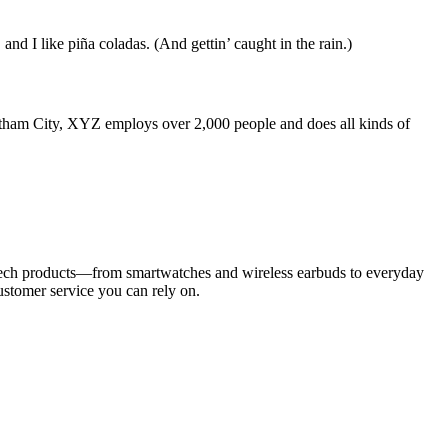
and I like piña coladas. (And gettin’ caught in the rain.)
ham City, XYZ employs over 2,000 people and does all kinds of
d tech products—from smartwatches and wireless earbuds to everyday
customer service you can rely on.