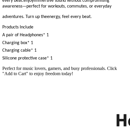
every beat.enjoyimmersive sound without compromising
awareness—perfect for workouts, commutes, or everyday
adventures. Turn up theenergy, feel every beat.
Products Include
A pair of Headphones* 1
Charging box* 1
Charging cable* 1
Silicone protective case* 1
Perfect for music lovers, gamers, and busy professionals. Click
"Add to Cart" to enjoy freedom today!