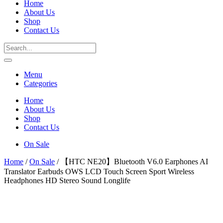
Home
About Us
Shop
Contact Us
Menu
Categories
Home
About Us
Shop
Contact Us
On Sale
Home
/
On Sale
/ 【HTC NE20】Bluetooth V6.0 Earphones AI
Translator Earbuds OWS LCD Touch Screen Sport Wireless
Headphones HD Stereo Sound Longlife