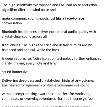
The high-sensitivity microphone and ENC call noise reduction
algorithm filter out wind noise and
make communication smooth, just like a face-to-face
conversation.
Bluetooth headphones deliver exceptional audio quality with
crystal-clear sound across all
frequencies. The highs are crisp and detailed, mids are well-
balanced and natural, while the bass
is deep yet precise. Noise isolation technology further enhances
clarity, making every note and lyric
sound immersive.
Delivering deep bass and crystal-clear highs at any volume.
Engineered for open-ear comfort,enjoyimmersive sound
without compromising awareness—perfect for workouts,
commutes, or everydayadventures. Turn up theenergy, feel