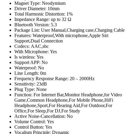
Magnet Type:
Neodymium
Driver Diameter:
10mm
Total Harmonic Distortion:
1%
Impedance Range:
up to 32 Ω
Bluetooth Version:
5.3
Package List:
User Manual,Charging case,Charging Cable
Features:
Waterproof,With microphone,Apple Siri
Support,Dual Connection
Codecs:
AAC,sbc
With Microphone:
Yes
Is wireless:
Yes
Support APP:
No
Waterproof:
No
Line Length:
0m
Frequency Response Range:
20 – 2000Hz
Sensitivity:
23dB
Plug Type:
None
Function:
For Internet Bar,Monitor Headphone,for Video
Game,Common Headphone,For Mobile Phone,HiFi
Headphone,Sport,For Hearing Aid,For Outdoor,For
Office,For Sleep,For DJ,For Study
Active Noise-Cancellation:
No
Volume Control:
Yes
Control Button:
Yes
Vocalism Principle:
Dynamic