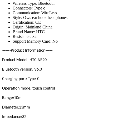
Wireless Type:
Bluetooth
Connectors:
Type c
Communication:
WireLess
Style:
Ows ear hook headphones
Certification:
CE
Origin:
Mainland China
Brand Name:
HTC
Resistance:
32
Support Memory Card:
No
——-Product Information——
Product Model: HTC NE20
Bluetooth version: V6.0
Charging port: Type-C
Operation mode: touch control
Range:10m
Dlameter.13mm
Impedance:32