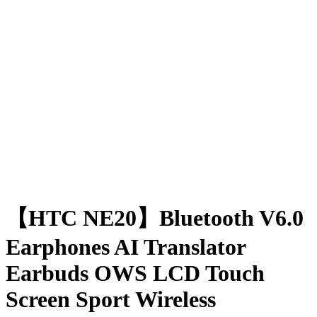
【HTC NE20】Bluetooth V6.0
Earphones AI Translator
Earbuds OWS LCD Touch
Screen Sport Wireless