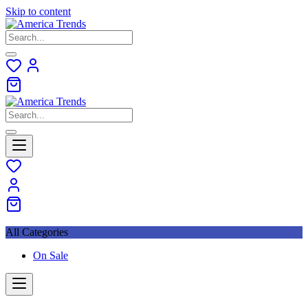
Skip to content
All Categories
On Sale