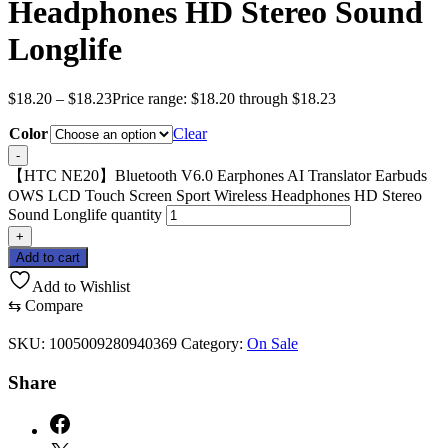
Headphones HD Stereo Sound
Longlife
$
18.20
–
$
18.23
Price range: $18.20 through $18.23
Color
Clear
-
【HTC NE20】Bluetooth V6.0 Earphones AI Translator Earbuds
OWS LCD Touch Screen Sport Wireless Headphones HD Stereo
Sound Longlife quantity
+
Add to cart
Add to Wishlist
⇆
Compare
SKU:
1005009280940369
Category:
On Sale
Share