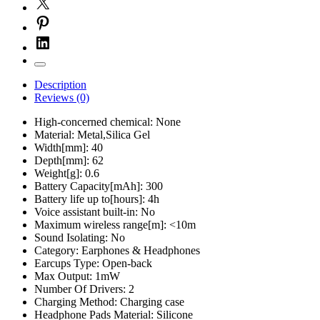
Description
Reviews (0)
High-concerned chemical:
None
Material:
Metal,Silica Gel
Width[mm]:
40
Depth[mm]:
62
Weight[g]:
0.6
Battery Capacity[mAh]:
300
Battery life up to[hours]:
4h
Voice assistant built-in:
No
Maximum wireless range[m]:
<10m
Sound Isolating:
No
Category:
Earphones & Headphones
Earcups Type:
Open-back
Max Output:
1mW
Number Of Drivers:
2
Charging Method:
Charging case
Headphone Pads Material:
Silicone