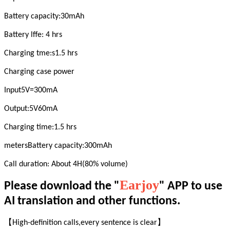
Battery capacity:30mAh
Battery lffe: 4 hrs
Charging tme:s1.5 hrs
Charging case power
Input5V=300mA
Output:5V60mA
Charging time:1.5 hrs
metersBattery capacity:300mAh
Call duration: About 4H(80% volume)
Earjoy
Please download the "
" APP to use
AI translation and other functions.
【High-definition calls,every sentence is clear】