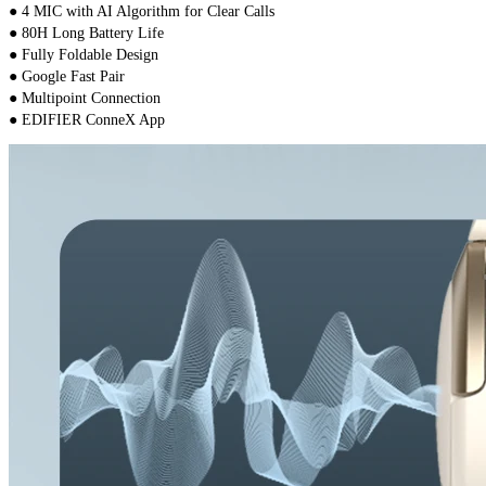
● 4 MIC with AI Algorithm for Clear Calls
● 80H Long Battery Life
● Fully Foldable Design
● Google Fast Pair
● Multipoint Connection
● EDIFIER ConneX App