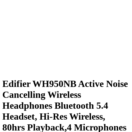
Edifier WH950NB Active Noise
Cancelling Wireless
Headphones Bluetooth 5.4
Headset, Hi-Res Wireless,
80hrs Playback,4 Microphones