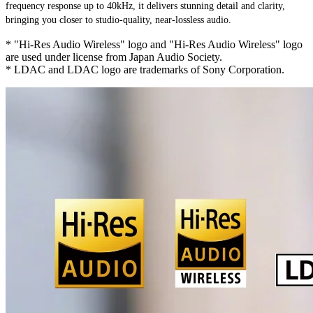
frequency response up to 40kHz, it delivers stunning detail and clarity, 
bringing you closer to studio-quality, near-lossless audio.
* "Hi-Res Audio Wireless" logo and "Hi-Res Audio Wireless" logo
are used under license from Japan Audio Society.
* LDAC and LDAC logo are trademarks of Sony Corporation.