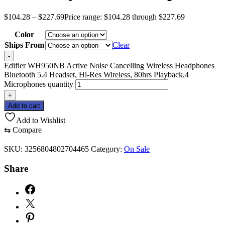
$
104.28
–
$
227.69
Price range: $104.28 through $227.69
Color
Ships From
Clear
-
Edifier WH950NB Active Noise Cancelling Wireless Headphones
Bluetooth 5.4 Headset, Hi-Res Wireless, 80hrs Playback,4
Microphones quantity
+
Add to cart
Add to Wishlist
⇆
Compare
SKU:
3256804802704465
Category:
On Sale
Share