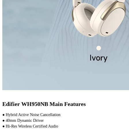
Edifier WH950NB Main Features
● Hybrid Active Noise Cancellation
● 40mm Dynamic Driver
● Hi-Res Wireless Certified Audio