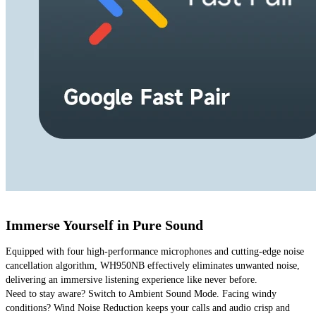
Immerse Yourself in Pure Sound
Equipped with four high-performance microphones and cutting-edge noise 
cancellation algorithm, WH950NB effectively eliminates unwanted noise, 
delivering an immersive listening experience like never before. 
Need to stay aware? Switch to Ambient Sound Mode. Facing windy 
conditions? Wind Noise Reduction keeps your calls and audio crisp and 