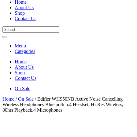
Home
About Us
Shop
Contact Us
Menu
Categories
Home
About Us
Shop
Contact Us
On Sale
Home
/
On Sale
/ Edifier WH950NB Active Noise Cancelling
Wireless Headphones Bluetooth 5.4 Headset, Hi-Res Wireless,
80hrs Playback,4 Microphones