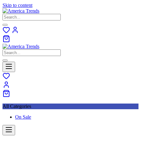
Skip to content
All Categories
On Sale