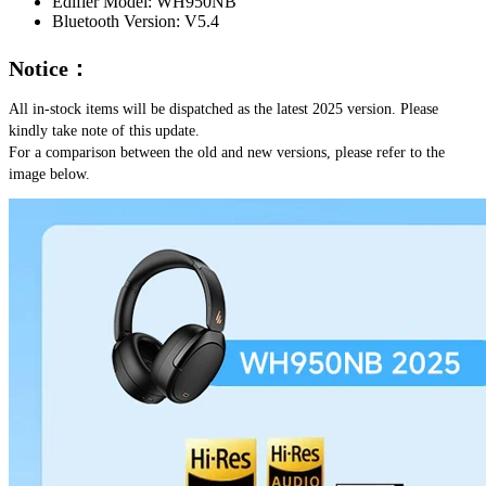
Edifier Model:
WH950NB
Bluetooth Version:
V5.4
Notice：
All in-stock items will be dispatched as the latest 2025 version. Please 
kindly take note of this update.
For a comparison between the old and new versions, please refer to the 
image below.