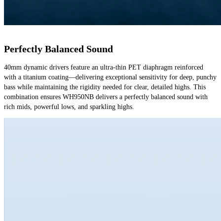
Perfectly Balanced Sound
40mm dynamic drivers feature an ultra-thin PET diaphragm reinforced 
with a titanium coating—delivering exceptional sensitivity for deep, punchy 
bass while maintaining the rigidity needed for clear, detailed highs. This 
combination ensures WH950NB delivers a perfectly balanced sound with 
rich mids, powerful lows, and sparkling highs.