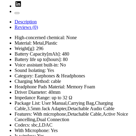
Description
Reviews (0)
High-concerned chemical:
None
Material:
Metal,Plastic
Weight[g]:
296
Battery Capacity[mAh]:
480
Battery life up to[hours]:
80
Voice assistant built-in:
No
Sound Isolating:
Yes
Category:
Earphones & Headphones
Charging Method:
cable
Headphone Pads Material:
Memory Foam
Driver Diameter:
40mm
Impedance Range:
up to 32 Ω
Package List:
User Manual,Carrying Bag,Charging
Cable,3.5mm Jack Adapter,Detachable Audio Cable
Features:
With microphone,Detachable Cable,Active Noice
Cancelling,Dual Connection
Codecs:
sbc,LDAC
With Microphone:
Yes
Is wireless:
Yes