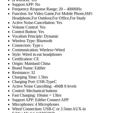
Support APP:
No
Frequency Response Range:
20 – 40000Hz
Function:
for Video Game,For Mobile Phone,HiFi
Headphone,For Outdoor,For Office,For Study
Active Noise-Cancellation:
Yes
Volume Control:
Yes
Control Button:
Yes
Vocalism Principle:
Dynamic
Wireless Type:
Bluetooth
Connectors:
Type c
Communication:
Wireless+Wired
Style:
Wired in-ear headphones
Certification:
CE
Origin:
Mainland China
Brand Name:
Edifier
Resistance:
32
Charging Time:
1.5hrs
Charging Port:
USB-TypeC
Active Noise Cancelling:
-49dB 8 levels
Control:
Mechanical buttons
Fast Charging:
10mins = 13hrs
Support APP:
Edifier Connect APP
Mircophones:
4 Microphones
Wired Connection:
USB-C or 3.5mm AUX-in