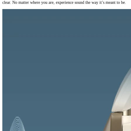
clear. No matter where you are, experience sound the way it’s meant to be.