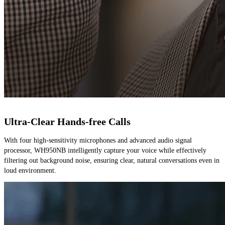
Ultra-Clear Hands-free Calls
With four high-sensitivity microphones and advanced audio signal 
processor, WH950NB intelligently capture your voice while effectively 
filtering out background noise, ensuring clear, natural conversations even in 
loud environment.