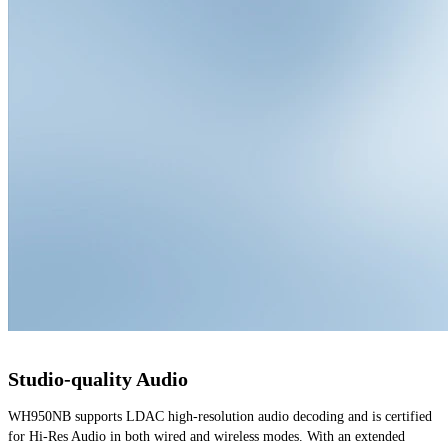
Studio-quality Audio
WH950NB supports LDAC high-resolution audio decoding and is certified 
for Hi-Res Audio in both wired and wireless modes. With an extended 