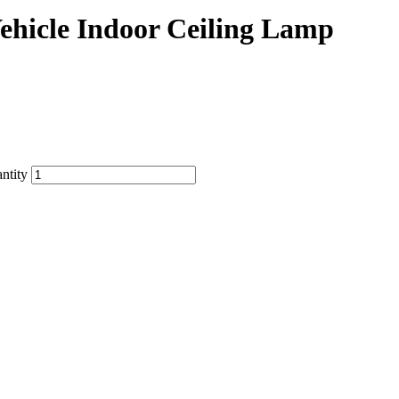
ehicle Indoor Ceiling Lamp
ntity