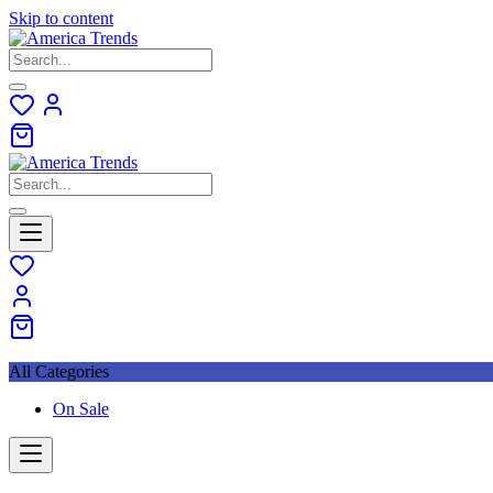
Skip to content
All Categories
On Sale