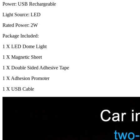
Power: USB Rechargeable
Light Source: LED
Rated Power: 2W
Package Included:
1 X LED Dome Light
1 X Magnetic Sheet
1 X Double Sided Adhesive Tape
1 X Adhesion Promoter
1 X USB Cable