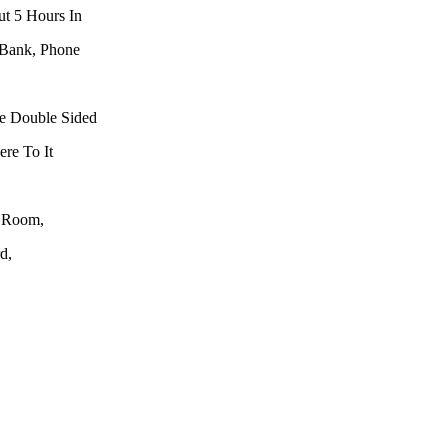
ut 5 Hours In
 Bank, Phone
he Double Sided
re To It
y Room,
d,