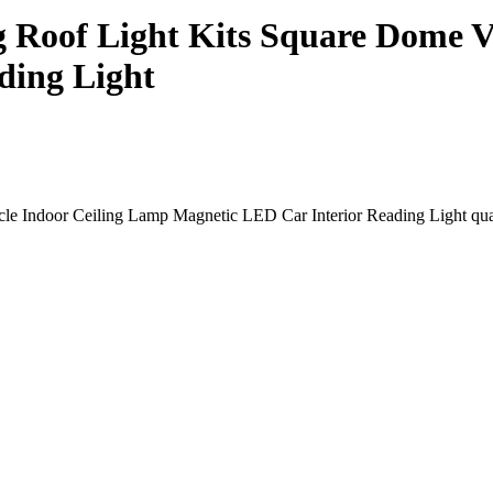
g Roof Light Kits Square Dome V
ding Light
le Indoor Ceiling Lamp Magnetic LED Car Interior Reading Light qua