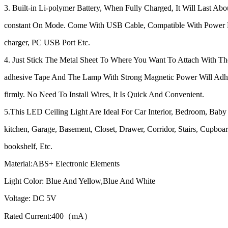
3. Built-in Li-polymer Battery, When Fully Charged, It Will Last Abo
constant On Mode. Come With USB Cable, Compatible With Power
charger, PC USB Port Etc.
4. Just Stick The Metal Sheet To Where You Want To Attach With T
adhesive Tape And The Lamp With Strong Magnetic Power Will Adhe
firmly. No Need To Install Wires, It Is Quick And Convenient.
5.This LED Ceiling Light Are Ideal For Car Interior, Bedroom, Bab
kitchen, Garage, Basement, Closet, Drawer, Corridor, Stairs, Cupboar
bookshelf, Etc.
Material:ABS+ Electronic Elements
Light Color: Blue And Yellow,Blue And White
Voltage: DC 5V
Rated Current:400（mA）