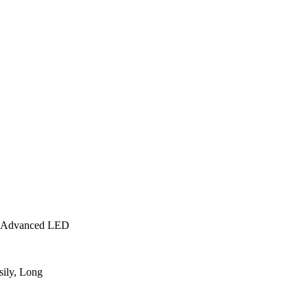
e, Advanced LED
sily, Long