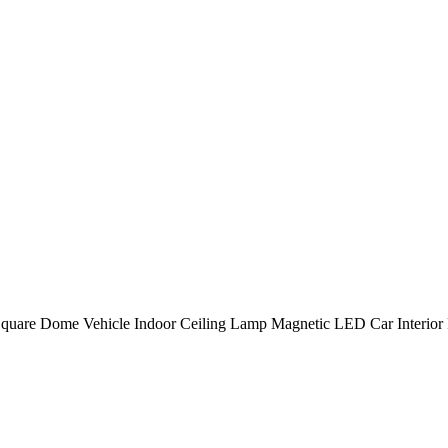
Square Dome Vehicle Indoor Ceiling Lamp Magnetic LED Car Interior