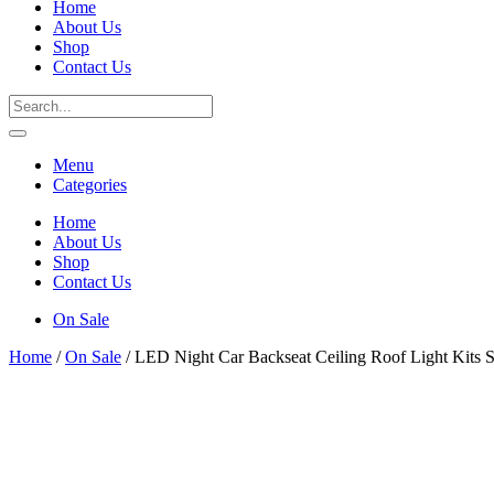
Home
About Us
Shop
Contact Us
Menu
Categories
Home
About Us
Shop
Contact Us
On Sale
Home
/
On Sale
/ LED Night Car Backseat Ceiling Roof Light Kits 