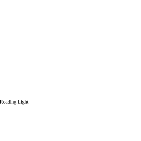
 Reading Light