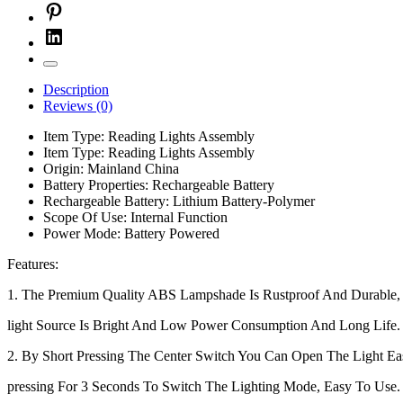
Description
Reviews (0)
Item Type:
Reading Lights Assembly
Item Type:
Reading Lights Assembly
Origin:
Mainland China
Battery Properties:
Rechargeable Battery
Rechargeable Battery:
Lithium Battery-Polymer
Scope Of Use:
Internal Function
Power Mode:
Battery Powered
Features:
1. The Premium Quality ABS Lampshade Is Rustproof And Durabl
light Source Is Bright And Low Power Consumption And Long Life.
2. By Short Pressing The Center Switch You Can Open The Light Ea
pressing For 3 Seconds To Switch The Lighting Mode, Easy To Use.