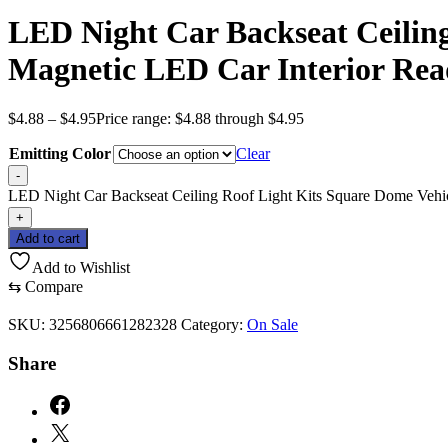
LED Night Car Backseat Ceilin
Magnetic LED Car Interior Rea
$
4.88
–
$
4.95
Price range: $4.88 through $4.95
Emitting Color
Clear
-
LED Night Car Backseat Ceiling Roof Light Kits Square Dome Vehic
+
Add to cart
Add to Wishlist
⇆
Compare
SKU:
3256806661282328
Category:
On Sale
Share