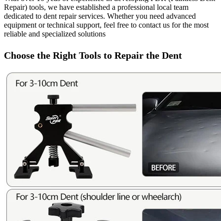
Repair) tools, we have established a professional local team
dedicated to dent repair services. Whether you need advanced
equipment or technical support, feel free to contact us for the most
reliable and specialized solutions
Choose the Right Tools to Repair the Dent