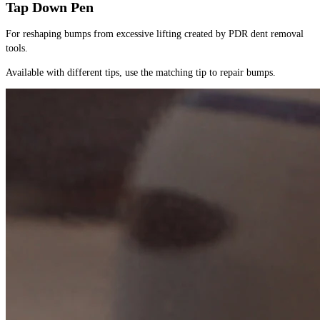
Tap Down Pen
For reshaping bumps from excessive lifting created by PDR dent removal 
tools.
Available with different tips, use the matching tip to repair bumps.