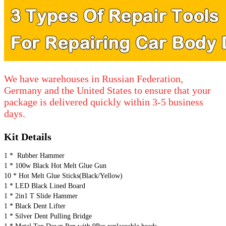
We have warehouses in Russian Federation,
Germany and the United States to ensure that your
package is delivered quickly within 3-5 business
days.
Kit Details
1 *  Rubber Hammer
1 * 100w Black Hot Melt Glue Gun
10 * Hot Melt Glue Sticks(Black/Yellow)
1 * LED Black Lined Board
1 * 2in1 T Slide Hammer
1 * Black Dent Lifter
1 * Silver Dent Pulling Bridge