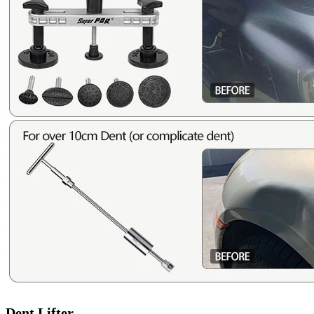
Dent Lifter