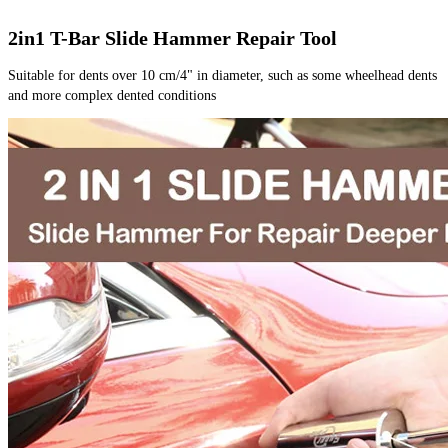
2in1 T-Bar Slide Hammer Repair Tool
Suitable for dents over 10 cm/4" in diameter, such as some wheelhead dents 
and more complex dented conditions