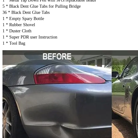
1 * Metal Tap Down Pen with 9Pcs replaceable heads
5 * Black Dent Glue Tabs for Pulling Bridge
36 * Black Dent Glue Tabs
1 * Empty Spary Bottle
1 * Rubber Shovel
1 * Duster Cloth
1 * Super PDR user Instruction
1 * Tool Bag