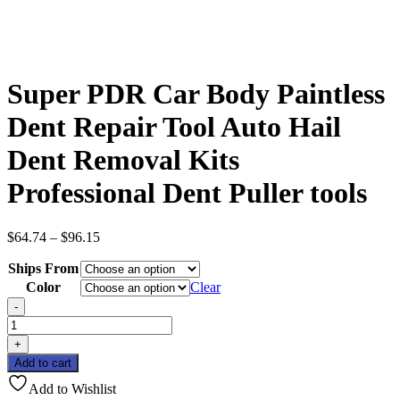
Super PDR Car Body Paintless
Dent Repair Tool Auto Hail
Dent Removal Kits
Professional Dent Puller tools
Price
$
64.74
–
$
96.15
range:
Ships From
$64.74
through
Color
Clear
$96.15
-
Super
PDR
+
Car
Add to cart
Body
Paintless
Add to Wishlist