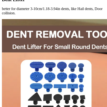
better for diameter 3-10cm/1.18-3.94in dents, like Hail dents, Door
collision.