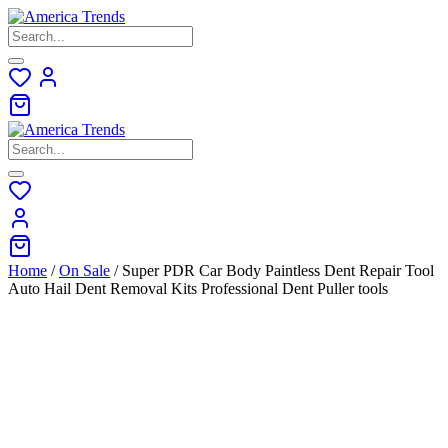
Skip
to
content
Home
/
On Sale
/ Super PDR Car Body Paintless Dent Repair Tool
Auto Hail Dent Removal Kits Professional Dent Puller tools