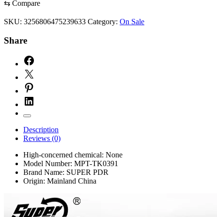
Dent
⇆
Compare
Repair
Tool
SKU:
3256806475239633
Category:
On Sale
Auto
Hail
Share
Dent
Removal
Kits
Professional
Dent
Puller
tools
quantity
Description
Reviews (0)
High-concerned chemical:
None
Model Number:
MPT-TK0391
Brand Name:
SUPER PDR
Origin:
Mainland China