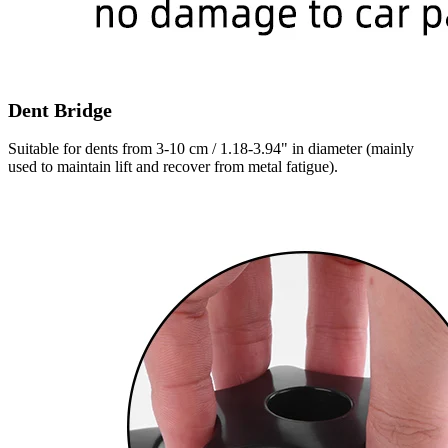
Dent Bridge
Suitable for dents from 3-10 cm / 1.18-3.94" in diameter (mainly
used to maintain lift and recover from metal fatigue).