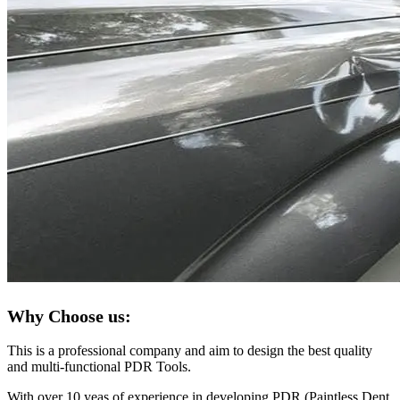
Why Choose us:
This is a professional company and aim to design the best quality
and multi-functional PDR Tools.
With over 10 yeas of experience in developing PDR (Paintless Dent