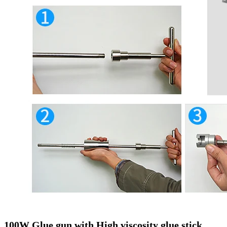
100W Glue gun with High viscosity glue stick