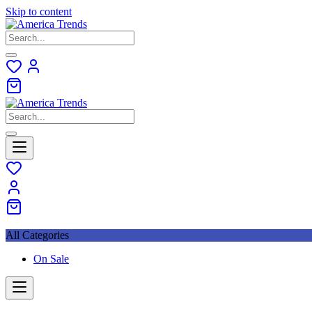
Skip to content
All Categories
On Sale