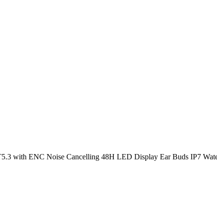
T5.3 with ENC Noise Cancelling 48H LED Display Ear Buds IP7 Wate