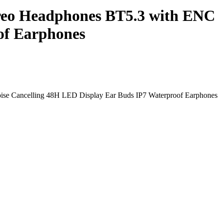
reo Headphones BT5.3 with ENC
of Earphones
se Cancelling 48H LED Display Ear Buds IP7 Waterproof Earphones 