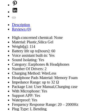
Description
Reviews (0)
High-concerned chemical:
None
Material:
Plastic,Silica Gel
Weight[g]:
114
Battery life up to[hours]:
60
Voice assistant built-in:
Yes
Sound Isolating:
Yes
Category:
Earphones & Headphones
Number Of Drivers:
2
Charging Method:
WireLess
Headphone Pads Material:
Memory Foam
Impedance Range:
up to 32 Ω
Package List:
User Manual,Charging case
With Microphone:
Yes
Support APP:
Yes
Waterproof:
Yes
Frequency Response Range:
20 – 2000Hz
Plug Type:
L Bending