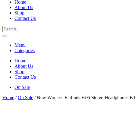
Home
About Us
Shop
Contact Us
Menu
Categories
Home
About Us
Shop
Contact Us
On Sale
Home
/
On Sale
/ New Wireless Earbuds HiFi Stereo Headphones B