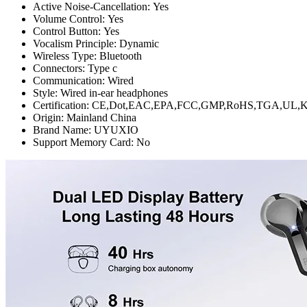
Active Noise-Cancellation:
Yes
Volume Control:
Yes
Control Button:
Yes
Vocalism Principle:
Dynamic
Wireless Type:
Bluetooth
Connectors:
Type c
Communication:
Wired
Style:
Wired in-ear headphones
Certification:
CE,Dot,EAC,EPA,FCC,GMP,RoHS,TGA,UL,KC
Origin:
Mainland China
Brand Name:
UYUXIO
Support Memory Card:
No