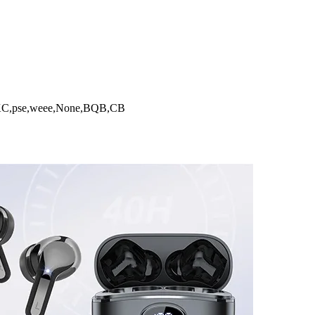
,pse,weee,None,BQB,CB