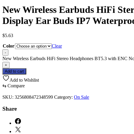
New Wireless Earbuds HiFi Ste
Display Ear Buds IP7 Waterpro
$
5.63
Color
Clear
-
New Wireless Earbuds HiFi Stereo Headphones BT5.3 with ENC Noi
+
Add to cart
Add to Wishlist
⇆
Compare
SKU:
3256808472348599
Category:
On Sale
Share