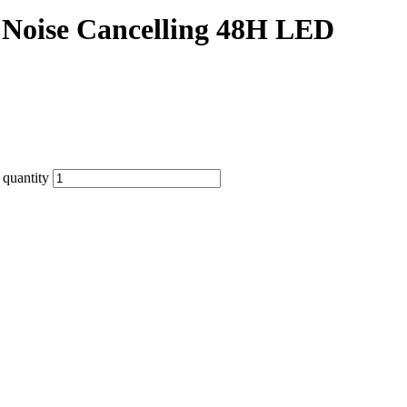
 Noise Cancelling 48H LED
quantity