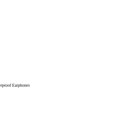
rproof Earphones